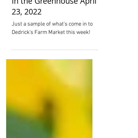
In the Greenhouse April
23, 2022
Just a sample of what's come in to
Dedrick's Farm Market this week!