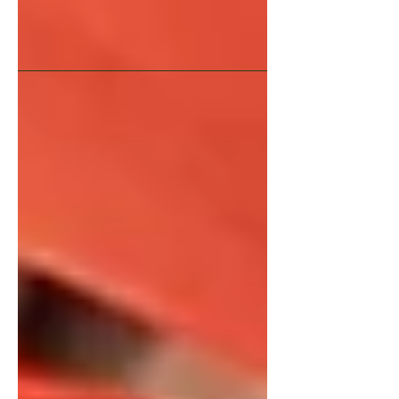
Featured Posts