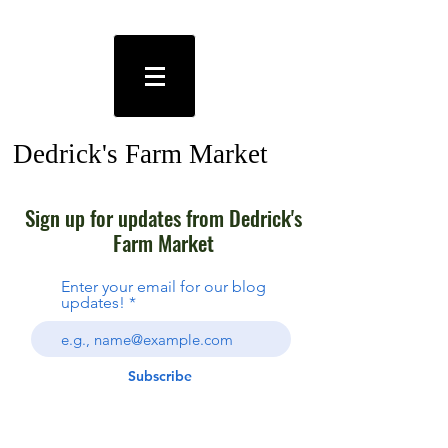
Dedrick's Farm Market
Plants Ithaca NY
Sign up for updates from Dedrick's
Farm Market
Enter your email for our blog
updates!
Subscribe