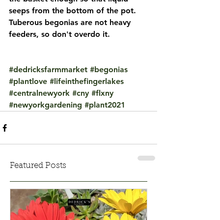
seeps from the bottom of the pot. 
Tuberous begonias are not heavy 
feeders, so don't overdo it.
#dedricksfarmmarket
#begonias
#plantlove
#lifeinthefingerlakes
#centralnewyork
#cny
#flxny
#newyorkgardening
#plant2021
Featured Posts