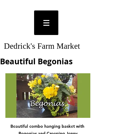
Dedrick's Farm Market
Beautiful Begonias
Beautiful combo hanging basket with 
Begonias and Creeping Jenny