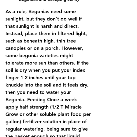
As a rule, Begonias need some 
sunlight, but they don't do well if 
that sunlight is harsh and direct. 
Instead, place them in filtered light, 
such as beneath high, thin tree 
canopies or on a porch. However, 
some begonia varieties might 
tolerate more sun than others. If the 
soil is dry when you put your index 
finger 1-2 inches until your top 
knuckle into the soil and it feels dry, 
then you need to water your 
Begonia. Feeding Once a week 
apply half strength (1/2 T Miracle 
Grow or other soluble plant food per 
gallon) fertilizer solution in place of 
regular watering, being sure to give 
the basket enough so that liquid 