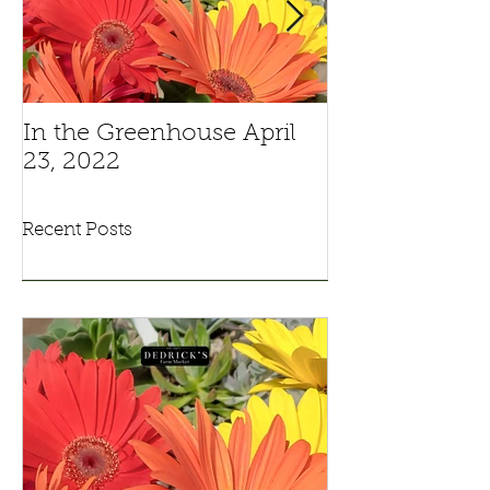
In the Greenhouse April
Pansies And V
23, 2022
Recent Posts