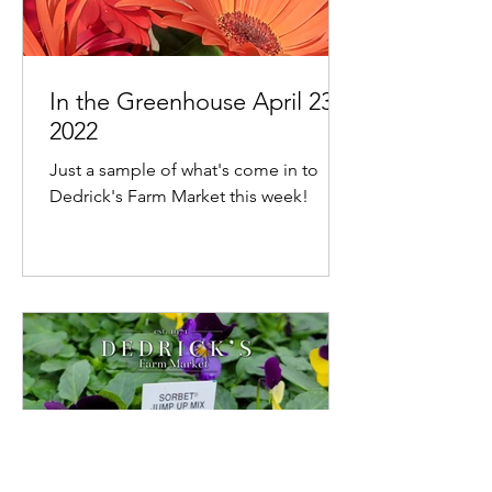
In the Greenhouse April 23,
2022
Just a sample of what's come in to
Dedrick's Farm Market this week!