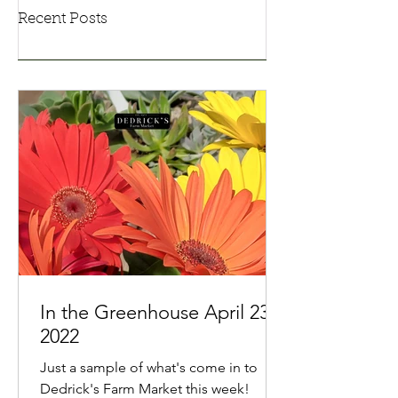
Recent Posts
In the Greenhouse April 23,
2022
Just a sample of what's come in to
Dedrick's Farm Market this week!