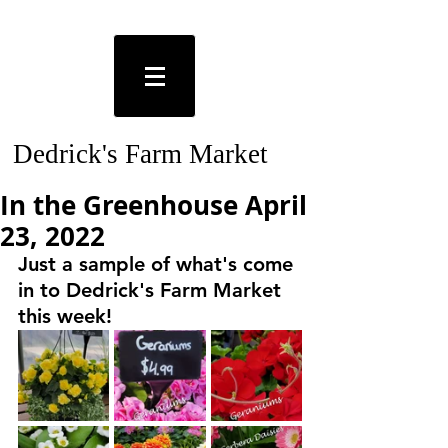
Dedrick's Farm Market
In the Greenhouse April
23, 2022
Just a sample of what's come 
in to Dedrick's Farm Market 
this week!