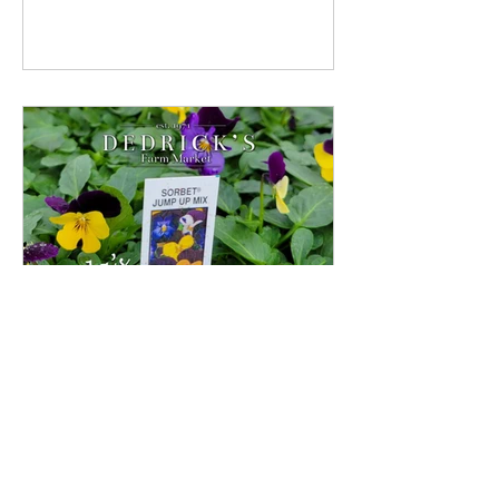
Pansies And Violas
Because they don’t mind cool weather,
Violas and their larger cousins Pansies,
are some of the first flowers to arrive at