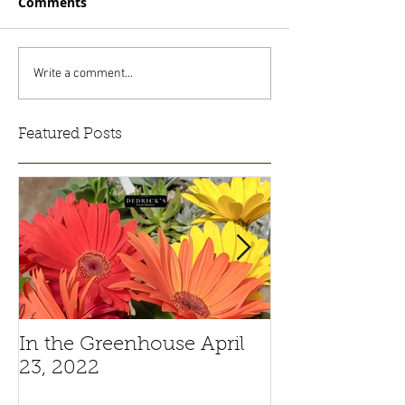
Comments
Write a comment...
Featured Posts
In the Greenhouse April
Pansies And V
23, 2022