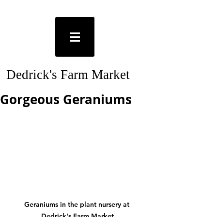
Dedrick's Farm Market
Gorgeous Geraniums
Geraniums in the plant nursery at 
Dedrick's Farm Market