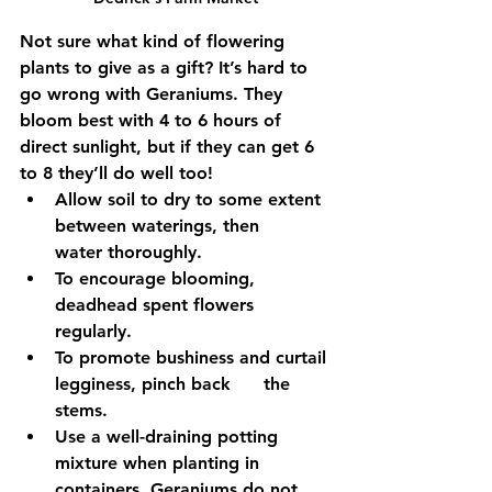
Not sure what kind of flowering 
plants to give as a gift? It’s hard to 
go wrong with Geraniums. They 
bloom best with 4 to 6 hours of 
direct sunlight, but if they can get 6 
to 8 they’ll do well too!
Allow soil to dry to some extent 
between waterings, then      
water thoroughly. 
To encourage blooming, 
deadhead spent flowers 
regularly. 
To promote bushiness and curtail 
legginess, pinch back      the 
stems.
Use a well-draining potting 
mixture when planting in 
containers. Geraniums do not 