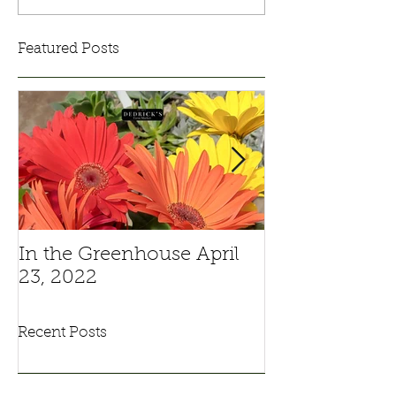
Featured Posts
In the Greenhouse April
Pansies And V
23, 2022
Recent Posts