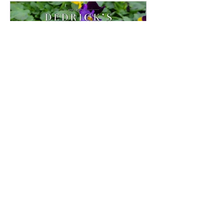
Pansies And Violas
Because they don’t mind cool weather,
Violas and their larger cousins Pansies,
are some of the first flowers to arrive at
Dedrick's Farm...