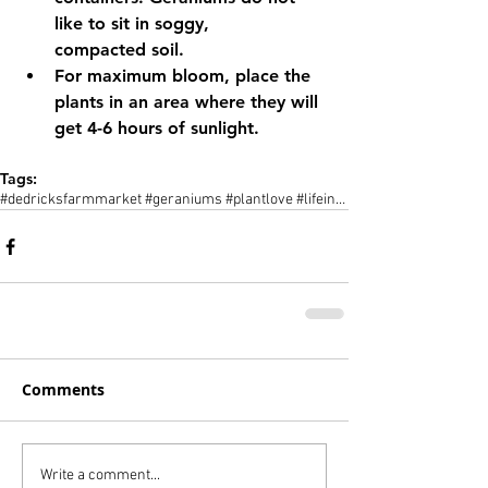
like to sit in soggy,      
compacted soil.
For maximum bloom, place the 
plants in an area where they will 
get 4-6 hours of sunlight.
Tags:
#dedricksfarmmarket #geraniums #plantlove #lifeinthefingerlakes #centralnewyork #cny #flxny
Comments
Write a comment...