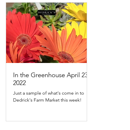
In the Greenhouse April 23,
2022
Just a sample of what's come in to
Dedrick's Farm Market this week!